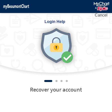
Cancel
Login Help
Recover your account