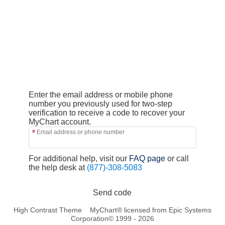
Enter the email address or mobile phone
number you previously used for two-step
verification to receive a code to recover your
MyChart account.
Email address or phone number
For additional help, visit our
FAQ page
or call
the help desk at
(877)-308-5083
Send code
High Contrast Theme
MyChart® licensed from Epic Systems
Corporation
© 1999 - 2026