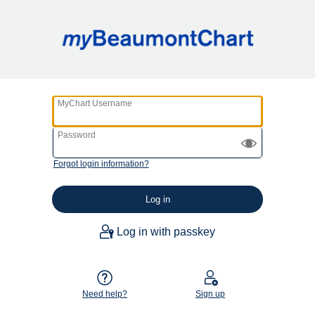
MyChart Username
Password
Forgot login information?
Log in with passkey
Need help?
Sign up