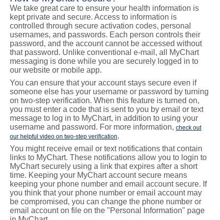
We take great care to ensure your health information is
kept private and secure. Access to information is
controlled through secure activation codes, personal
usernames, and passwords. Each person controls their
password, and the account cannot be accessed without
that password. Unlike conventional e-mail, all MyChart
messaging is done while you are securely logged in to
our website or mobile app.
You can ensure that your account stays secure even if
someone else has your username or password by turning
on two-step verification. When this feature is turned on,
you must enter a code that is sent to you by email or text
message to log in to MyChart, in addition to using your
username and password. For more information,
check out
.
our helpful video on two-step verification
You might receive email or text notifications that contain
links to MyChart. These notifications allow you to login to
MyChart securely using a link that expires after a short
time. Keeping your MyChart account secure means
keeping your phone number and email account secure. If
you think that your phone number or email account may
be compromised, you can change the phone number or
email account on file on the "Personal Information" page
in MyChart.