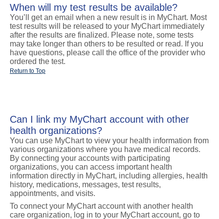
When will my test results be available?
You’ll get an email when a new result is in MyChart. Most
test results will be released to your MyChart immediately
after the results are finalized. Please note, some tests
may take longer than others to be resulted or read. If you
have questions, please call the office of the provider who
ordered the test.
Return to Top
Can I link my MyChart account with other
health organizations?
You can use MyChart to view your health information from
various organizations where you have medical records.
By connecting your accounts with participating
organizations, you can access important health
information directly in MyChart, including allergies, health
history, medications, messages, test results,
appointments, and visits.
To connect your MyChart account with another health
care organization, log in to your MyChart account, go to