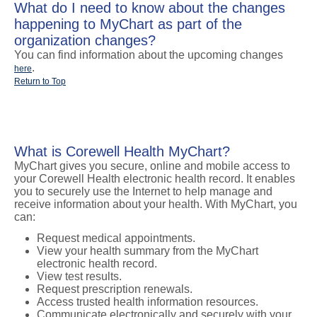
What do I need to know about the changes
happening to MyChart as part of the
organization changes?
You can find information about the upcoming changes
.
here
Return to Top
What is Corewell Health MyChart?
MyChart gives you secure, online and mobile access to
your Corewell Health electronic health record. It enables
you to securely use the Internet to help manage and
receive information about your health. With MyChart, you
can:
Request medical appointments.
View your health summary from the MyChart
electronic health record.
View test results.
Request prescription renewals.
Access trusted health information resources.
Communicate electronically and securely with your