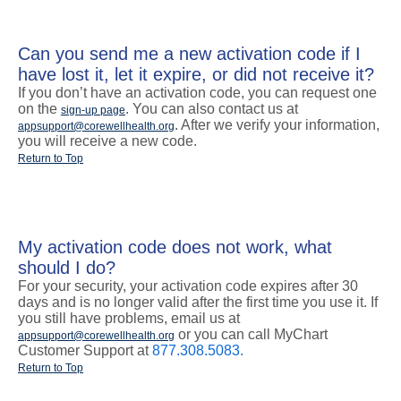
Can you send me a new activation code if I
have lost it, let it expire, or did not receive it?
If you don’t have an activation code, you can request one
on the
. You can also contact us at
sign-up page
. After we verify your information,
appsupport@corewellhealth.org
you will receive a new code.
Return to Top
My activation code does not work, what
should I do?
For your security, your activation code expires after 30
days and is no longer valid after the first time you use it. If
you still have problems, email us at
or you can call MyChart
appsupport@corewellhealth.org
Customer Support at
877.308.5083.
Return to Top