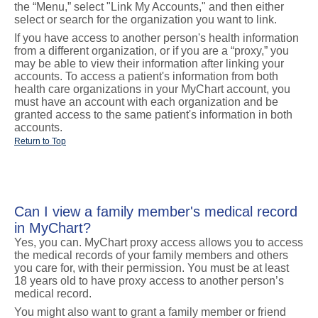
the “Menu,” select "Link My Accounts," and then either
select or search for the organization you want to link.
If you have access to another person's health information
from a different organization, or if you are a “proxy,” you
may be able to view their information after linking your
accounts. To access a patient's information from both
health care organizations in your MyChart account, you
must have an account with each organization and be
granted access to the same patient's information in both
accounts.
Return to Top
Can I view a family member's medical record
in MyChart?
Yes, you can. MyChart proxy access allows you to access
the medical records of your family members and others
you care for, with their permission. You must be at least
18 years old to have proxy access to another person’s
medical record.
You might also want to grant a family member or friend