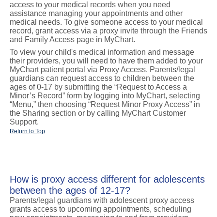
access to your medical records when you need
assistance managing your appointments and other
medical needs. To give someone access to your medical
record, grant access via a proxy invite through the Friends
and Family Access page in MyChart.
To view your child's medical information and message
their providers, you will need to have them added to your
MyChart patient portal via Proxy Access. Parents/legal
guardians can request access to children between the
ages of 0-17 by submitting the “Request to Access a
Minor’s Record” form by logging into MyChart, selecting
“Menu,” then choosing “Request Minor Proxy Access” in
the Sharing section or by calling MyChart Customer
Support.
Return to Top
How is proxy access different for adolescents
between the ages of 12-17?
Parents/legal guardians with adolescent proxy access
grants access to upcoming appointments, scheduling