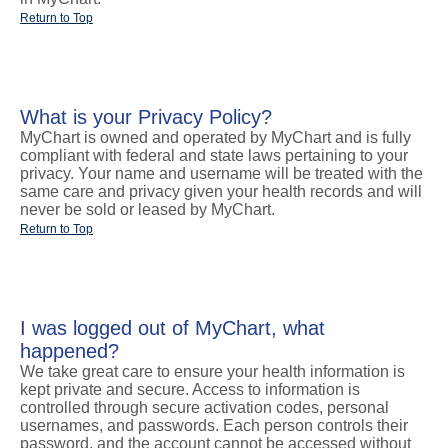
Return to Top
What is your Privacy Policy?
MyChart is owned and operated by MyChart and is fully
compliant with federal and state laws pertaining to your
privacy. Your name and username will be treated with the
same care and privacy given your health records and will
never be sold or leased by MyChart.
Return to Top
I was logged out of MyChart, what
happened?
We take great care to ensure your health information is
kept private and secure. Access to information is
controlled through secure activation codes, personal
usernames, and passwords. Each person controls their
password, and the account cannot be accessed without