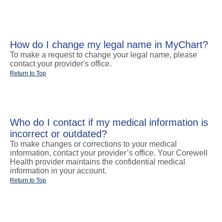
How do I change my legal name in MyChart?
To make a request to change your legal name, please
contact your provider's office.
Return to Top
Who do I contact if my medical information is
incorrect or outdated?
To make changes or corrections to your medical
information, contact your provider’s office. Your Corewell
Health provider maintains the confidential medical
information in your account.
Return to Top