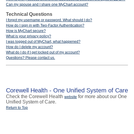
Can my spouse and I share one MyChart account?
Technical Questions
I forgot my username or password. What should I do?
How do I sign in with Two-Factor Authentication?
How is MyChart secure?
What is your privacy policy?
I was logged out of MyChart, what happened?
How do I delete my account?
What do I do if I get locked out of my account?
Questions? Please contact us.
Corewell Health - One Unified System of Care
Check the Corewell Health
for more about our One
website
Unified System of Care.
Return to Top