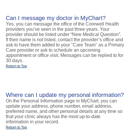
Can I message my doctor in MyChart?
Yes, you can message the office of the Corewell Health
providers you’ve seen in the past three years. Your
provider should be listed under “New Medical Question”.
If their name is not listed, contact the provider’s office and
ask to have them added to your "Care Team" as a Primary
Care provider or ask to schedule an upcoming
appointment or office visit. Messages can be replied to for
30 days.
Return to Top
Where can I update my personal information?
On the Personal Information page in MyChart, you can
update your address, phone number, email address,
preferred name, and other personal details at any time so
that your clinic always has the most up-to-date
information in your record.
Return to Top