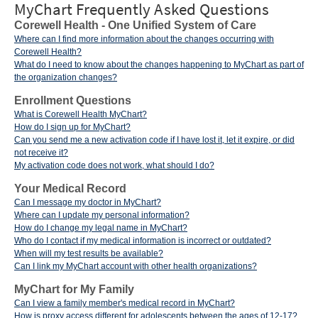
MyChart Frequently Asked Questions
Corewell Health - One Unified System of Care
Where can I find more information about the changes occurring with
Corewell Health?
What do I need to know about the changes happening to MyChart as part of
the organization changes?
Enrollment Questions
What is Corewell Health MyChart?
How do I sign up for MyChart?
Can you send me a new activation code if I have lost it, let it expire, or did
not receive it?
My activation code does not work, what should I do?
Your Medical Record
Can I message my doctor in MyChart?
Where can I update my personal information?
How do I change my legal name in MyChart?
Who do I contact if my medical information is incorrect or outdated?
When will my test results be available?
Can I link my MyChart account with other health organizations?
MyChart for My Family
Can I view a family member's medical record in MyChart?
How is proxy access different for adolescents between the ages of 12-17?