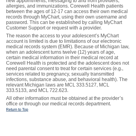
new appointments, messaging to and from providers,
allergies, and immunizations. Corewell Health patients
between the ages of 12-17 can access their own medical
records through MyChart, using their own username and
password. This can be established by calling MyChart
Customer Support or request with a provider.
The reason the access to your adolescent’s MyChart
account is limited is due to limitations of our electronic
medical records system (EMR). Because of Michigan law,
when an adolescent turns twelve (12) years of age,
certain medical information in their medical record at
Corewell Health is protected and the adolescent does not
need parental consent to treat for certain services (e.g.,
services related to pregnancy, sexually transmitted
infections, substance abuse, and behavioral health). The
relevant Michigan laws are MCL 333.5127, MCL
333.5133, and MCL 722.623.
All other information must be obtained at the provider’s
office or through our medical records department.
Return to Top