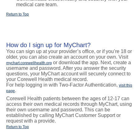
medical care team.
Return to Top
How do I sign up for MyChart?
You can sign up at your provider’s office, or if you’re 18 or
older, you can also create an account on your own. Visit
or download the app. Next, create a
mychart.corewellhealth.org
username and password. After you answer the security
questions, your MyChart account will securely connect to
your Corewell Health medical record.
For help logging in with Two-Factor Authentication,
visit this
.
page
Corewell Health patients between the ages of 12-17 can
access their own medical records through MyChart, using
their own username and password. This can be
established by calling MyChart Customer Support or
request with a provide.
Return to Top