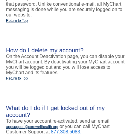
that password. Unlike conventional e-mail, all MyChart
messaging is done while you are securely logged on to
our website.
Return to Top
How do I delete my account?
On the Account Deactivation page, you can disable your
MyChart account. By deactivating your MyChart account,
you will be logged out and you will lose access to
MyChart and its features.
Return to Top
What do I do if I get locked out of my
account?
To have your account re-activated, send an email
or you can call MyChart
appsupport@corewellhealth.org
Customer Support at
877.308.5083.