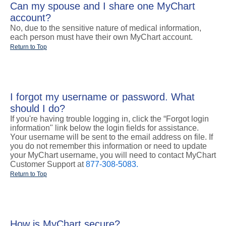
Can my spouse and I share one MyChart
account?
No, due to the sensitive nature of medical information,
each person must have their own MyChart account.
Return to Top
I forgot my username or password. What
should I do?
If you're having trouble logging in, click the “Forgot login
information" link below the login fields for assistance.
Your username will be sent to the email address on file. If
you do not remember this information or need to update
your MyChart username, you will need to contact MyChart
Customer Support at
877-308-5083.
Return to Top
How is MyChart secure?