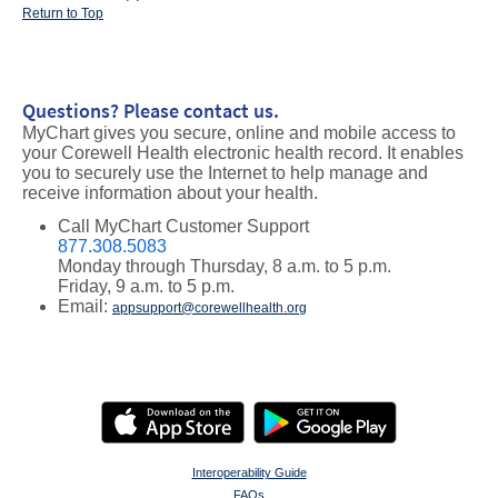
Return to Top
Questions? Please contact us.
MyChart gives you secure, online and mobile access to
your Corewell Health electronic health record. It enables
you to securely use the Internet to help manage and
receive information about your health.
Call MyChart Customer Support
877.308.5083
Monday through Thursday, 8 a.m. to 5 p.m.
Friday, 9 a.m. to 5 p.m.
Email:
appsupport@corewellhealth.org
Interoperability Guide
FAQs