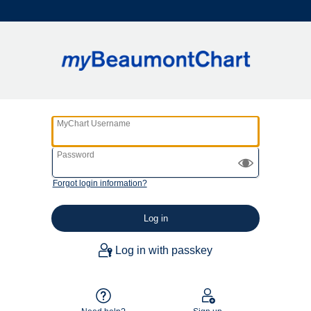
MyChart Username
Password
Forgot login information?
Log in with passkey