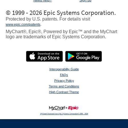
Need help?
Sign up
© 1999 - 2026 Epic Systems Corporation.
Protected by U.S. patents. For details visit
.
www.epic.com/patents
MyChart®, Epic®, Powered by Epic™ and the MyChart
logo are trademarks of Epic Systems Corporation.
Interoperability Guide
FAQs
Privacy Policy
Terms and Conditions
High Contrast Theme
MyChart® licensed from Epic Systems Corporation
© 1999 - 2026