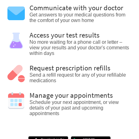
Communicate with your doctor
Get answers to your medical questions from
the comfort of your own home
Access your test results
No more waiting for a phone call or letter –
view your results and your doctor's comments
within days
Request prescription refills
Send a refill request for any of your refillable
medications
Manage your appointments
Schedule your next appointment, or view
details of your past and upcoming
appointments