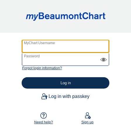
MyChart Username
Password
Forgot login information?
Log in with passkey
Need help?
Sign up